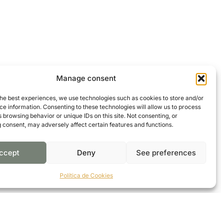
Manage consent
the best experiences, we use technologies such as cookies to store and/or
e information. Consenting to these technologies will allow us to process
 browsing behavior or unique IDs on this site. Not consenting, or
 consent, may adversely affect certain features and functions.
ccept
Deny
See preferences
Política de Cookies