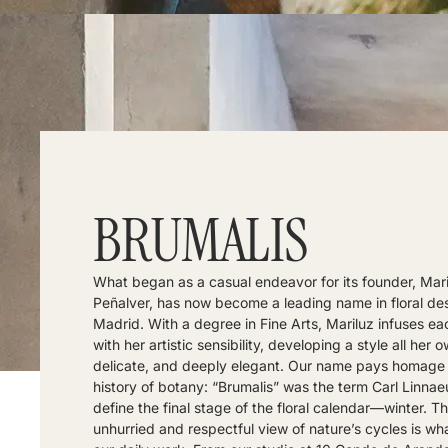
BRUMALIS
What began as a casual endeavor for its founder, Mari
Peñalver, has now become a leading name in floral des
Madrid. With a degree in Fine Arts, Mariluz infuses ea
with her artistic sensibility, developing a style all her o
delicate, and deeply elegant. Our name pays homage 
history of botany: “Brumalis” was the term Carl Linnae
define the final stage of the floral calendar—winter. T
unhurried and respectful view of nature’s cycles is wh