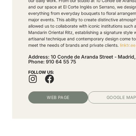
our daily work. From our studio at 10 Conde de Arand
and our space at El Corte Inglés on Serrano, we desig
everything from everyday bouquets to floral arrangem
major events. This ability to create distinctive atmosp
allowed us to collaborate with iconic institutions such 
Mandarin Oriental Ritz, establishing a signature style
artisanal technique and contemporary design come to
meet the needs of brands and private clients.
linktr.ee
Address: 10 Conde de Aranda Street - Madrid,
Phone: 910 64 55 75
FOLLOW US:
WEB PAGE
GOOGLE MA