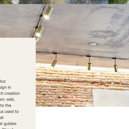
luz
ign in
ch creation
wn: wild,
to the
us used to
hat
at guides