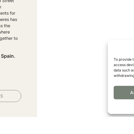
a Street
n
ents for
heres has
as the
 where
gether to
 Spain.
To provide 
access devic
data such as
withdrawing
A
PS