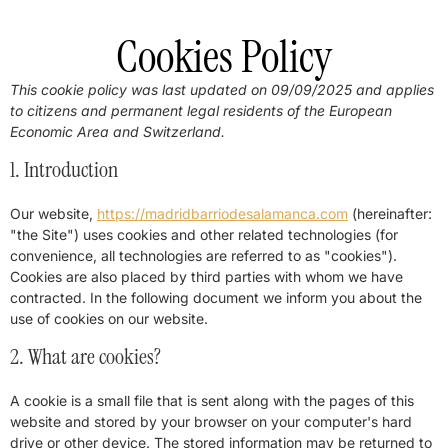
Cookies Policy
This cookie policy was last updated on 09/09/2025 and applies
to citizens and permanent legal residents of the European
Economic Area and Switzerland.
1. Introduction
Our website,
https://madridbarriodesalamanca.com
(hereinafter:
"the Site") uses cookies and other related technologies (for
convenience, all technologies are referred to as "cookies").
Cookies are also placed by third parties with whom we have
contracted. In the following document we inform you about the
use of cookies on our website.
2. What are cookies?
A cookie is a small file that is sent along with the pages of this
website and stored by your browser on your computer's hard
drive or other device. The stored information may be returned to