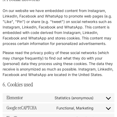
On our website we have embedded content from Instagram,
LinkedIn, Facebook and WhatsApp to promote web pages (e.g.
"Like", "Pin") or share (e.g. "tweet") on social networks such as
Instagram, LinkedIn, Facebook and WhatsApp. This content is
embedded with code derived from Instagram, LinkedIn,
Facebook and WhatsApp and stores cookies. This content may
process certain information for personalized advertisements.
Please read the privacy policy of these social networks (which
may change frequently) to find out what they do with your
(personal) data they process using these cookies. The data they
receive is anonymized as much as possible. Instagram, LinkedIn,
Facebook and WhatsApp are located in the United States.
6. Cookies used
Elementor
Statistics (anonymous)
Google reCAPTCHA
Functional, Marketing