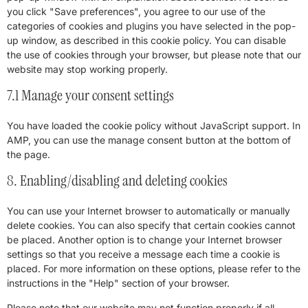
you click "Save preferences", you agree to our use of the
categories of cookies and plugins you have selected in the pop-
up window, as described in this cookie policy. You can disable
the use of cookies through your browser, but please note that our
website may stop working properly.
7.1 Manage your consent settings
You have loaded the cookie policy without JavaScript support. In
AMP, you can use the manage consent button at the bottom of
the page.
8. Enabling/disabling and deleting cookies
You can use your Internet browser to automatically or manually
delete cookies. You can also specify that certain cookies cannot
be placed. Another option is to change your Internet browser
settings so that you receive a message each time a cookie is
placed. For more information on these options, please refer to the
instructions in the "Help" section of your browser.
Please note that our website may not function properly if all