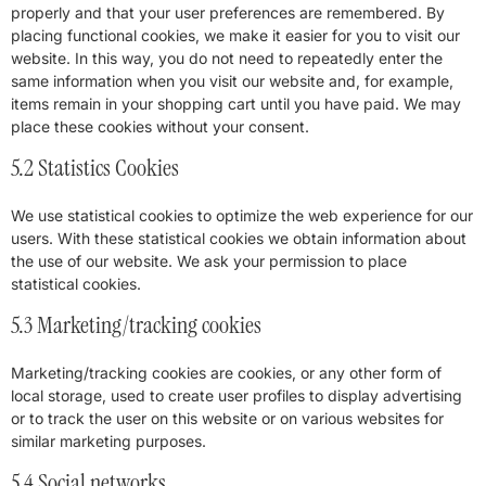
properly and that your user preferences are remembered. By
placing functional cookies, we make it easier for you to visit our
website. In this way, you do not need to repeatedly enter the
same information when you visit our website and, for example,
items remain in your shopping cart until you have paid. We may
place these cookies without your consent.
5.2 Statistics Cookies
We use statistical cookies to optimize the web experience for our
users. With these statistical cookies we obtain information about
the use of our website. We ask your permission to place
statistical cookies.
5.3 Marketing/tracking cookies
Marketing/tracking cookies are cookies, or any other form of
local storage, used to create user profiles to display advertising
or to track the user on this website or on various websites for
similar marketing purposes.
5.4 Social networks