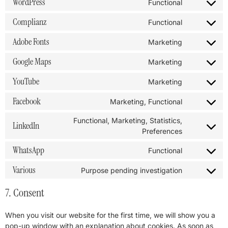
WordPress
Functional
Complianz
Functional
Adobe Fonts
Marketing
Google Maps
Marketing
YouTube
Marketing
Facebook
Marketing, Functional
Functional, Marketing, Statistics,
LinkedIn
Preferences
WhatsApp
Functional
Various
Purpose pending investigation
7. Consent
When you visit our website for the first time, we will show you a
pop-up window with an explanation about cookies. As soon as