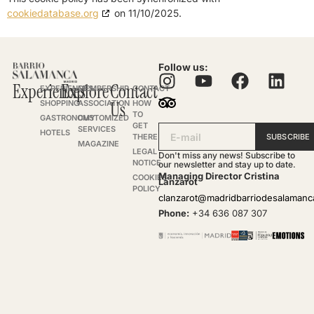
cookiedatabase.org
on 11/10/2025.
Follow us:
Experiences
Explore
Contact
EXPERIENCES
MEMBERSHIP
CONTACT
SHOPPING
ASSOCIATION
Us
HOW
TO
GASTRONOMY
CUSTOMIZED
GET
SERVICES
HOTELS
SUBSCRIBE
THERE
MAGAZINE
LEGAL
Don't miss any news! Subscribe to
NOTICE
our newsletter and stay up to date.
Managing Director Cristina
COOKIES
Lanzarot
POLICY
clanzarot@madridbarriodesalaman
Phone:
+34 636 087 307