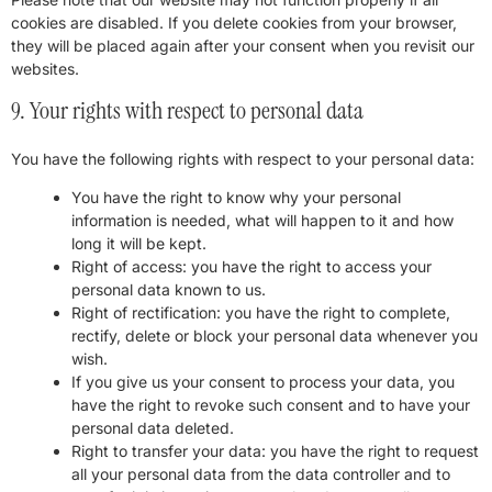
cookies are disabled. If you delete cookies from your browser,
they will be placed again after your consent when you revisit our
websites.
9. Your rights with respect to personal data
You have the following rights with respect to your personal data:
You have the right to know why your personal
information is needed, what will happen to it and how
long it will be kept.
Right of access: you have the right to access your
personal data known to us.
Right of rectification: you have the right to complete,
rectify, delete or block your personal data whenever you
wish.
If you give us your consent to process your data, you
have the right to revoke such consent and to have your
personal data deleted.
Right to transfer your data: you have the right to request
all your personal data from the data controller and to