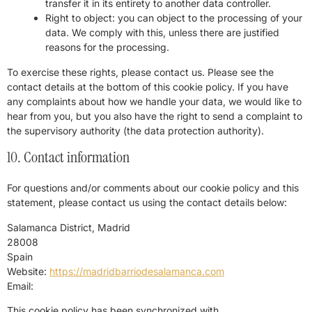
transfer it in its entirety to another data controller.
Right to object: you can object to the processing of your
data. We comply with this, unless there are justified
reasons for the processing.
To exercise these rights, please contact us. Please see the
contact details at the bottom of this cookie policy. If you have
any complaints about how we handle your data, we would like to
hear from you, but you also have the right to send a complaint to
the supervisory authority (the data protection authority).
10. Contact information
For questions and/or comments about our cookie policy and this
statement, please contact us using the contact details below:
Salamanca District, Madrid
28008
Spain
Website:
https://madridbarriodesalamanca.com
Email:
This cookie policy has been synchronized with