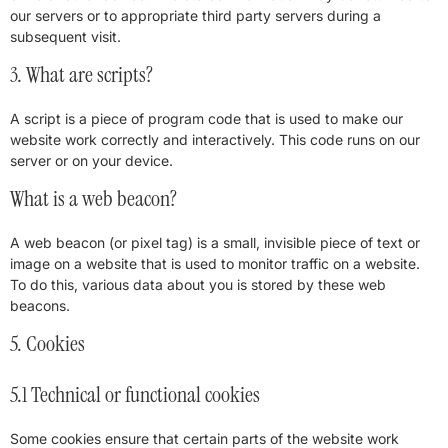
our servers or to appropriate third party servers during a
subsequent visit.
3. What are scripts?
A script is a piece of program code that is used to make our
website work correctly and interactively. This code runs on our
server or on your device.
What is a web beacon?
A web beacon (or pixel tag) is a small, invisible piece of text or
image on a website that is used to monitor traffic on a website.
To do this, various data about you is stored by these web
beacons.
5. Cookies
5.1 Technical or functional cookies
Some cookies ensure that certain parts of the website work