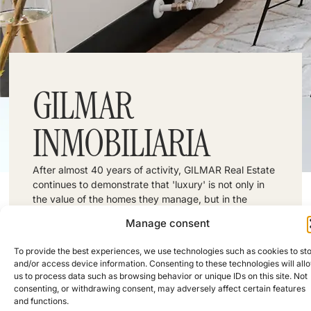
GILMAR
INMOBILIARIA
After almost 40 years of activity, GILMAR Real Estate
continues to demonstrate that 'luxury' is not only in
the value of the homes they manage, but in the
exquisite attention they give to each and every one
Manage consent
of the people who trust in this real estate company.
Address: Calle de Diego de León, 15, Madrid,
Spain
To provide the best experiences, we use technologies such as cookies to st
Phone: +34 914 230 050
and/or access device information. Consenting to these technologies will all
FOLLOW US:
us to process data such as browsing behavior or unique IDs on this site. Not
consenting, or withdrawing consent, may adversely affect certain features
and functions.