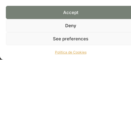
WEB PAGE
GOOGLE MAPS
Accept
Deny
See preferences
Política de Cookies
Subscribe and receive exclusive information from our
association.
CONTACT US