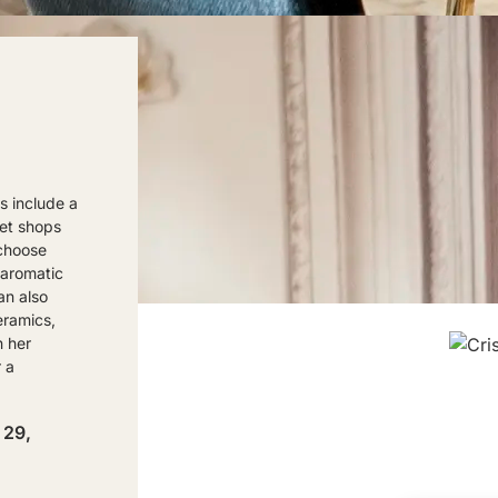
s include a
met shops
 choose
 aromatic
an also
eramics,
n her
 a
 29,