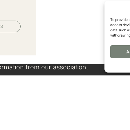
To provide 
access devic
PS
data such as
withdrawing
A
ormation from our association.