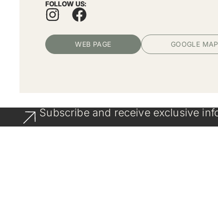
FOLLOW US:
WEB PAGE
GOOGLE MA
Subscribe and receive exclusive inf