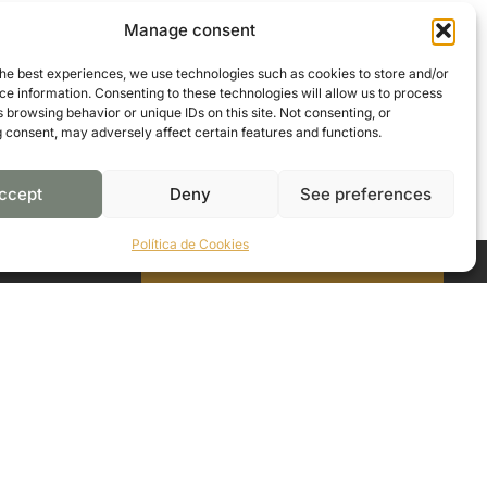
Manage consent
the best experiences, we use technologies such as cookies to store and/or
e information. Consenting to these technologies will allow us to process
 browsing behavior or unique IDs on this site. Not consenting, or
 consent, may adversely affect certain features and functions.
ccept
Deny
See preferences
Política de Cookies
CONTACT US