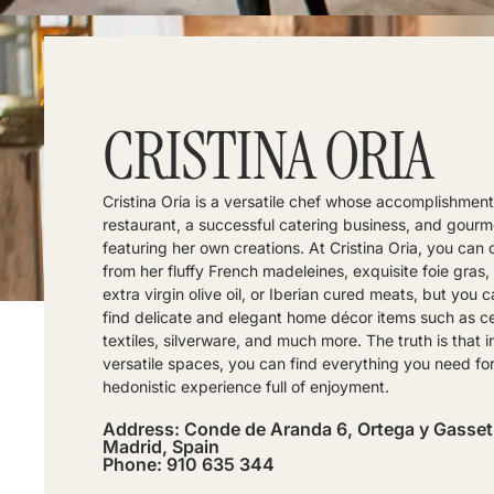
CRISTINA ORIA
Cristina Oria is a versatile chef whose accomplishment
restaurant, a successful catering business, and gour
featuring her own creations. At Cristina Oria, you can
from her fluffy French madeleines, exquisite foie gras,
extra virgin olive oil, or Iberian cured meats, but you c
find delicate and elegant home décor items such as c
textiles, silverware, and much more. The truth is that i
versatile spaces, you can find everything you need for
hedonistic experience full of enjoyment.
Address: Conde de Aranda 6, Ortega y Gasset
Madrid, Spain
Phone: 910 635 344