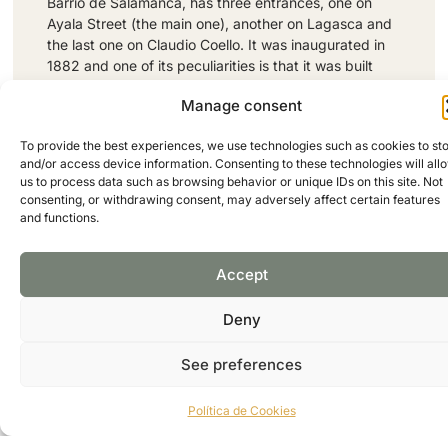
Barrio de Salamanca, has three entrances, one on
Ayala Street (the main one), another on Lagasca and
the last one on Claudio Coello. It was inaugurated in
1882 and one of its peculiarities is that it was built
with iron material, it is one of the most popular
Manage consent
markets in the district and one of the most
emblematic of the city. Inside, the classic iron
To provide the best experiences, we use technologies such as cookies to st
structure of the old municipal markets and the
and/or access device information. Consenting to these technologies will all
modern and avant-garde design of its establishments
us to process data such as browsing behavior or unique IDs on this site. Not
have been perfectly integrated, resulting in a cozy
consenting, or withdrawing consent, may adversely affect certain features
and welcoming space where you can find everything
and functions.
from fresh products for daily shopping to the most
select delicacies. It also has an interesting selection
Accept
of small restaurants and bars capable of satisfying
the most demanding palate.
Address: Calle de Ayala, 28B, Madrid, Spain
Deny
Phone: +34914350743
FOLLOW US:
See preferences
Política de Cookies
WEB PAGE
GOOGLE MAPS