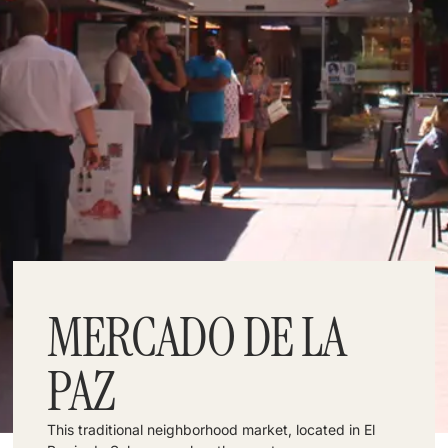
MERCADO DE LA
PAZ
This traditional neighborhood market, located in El