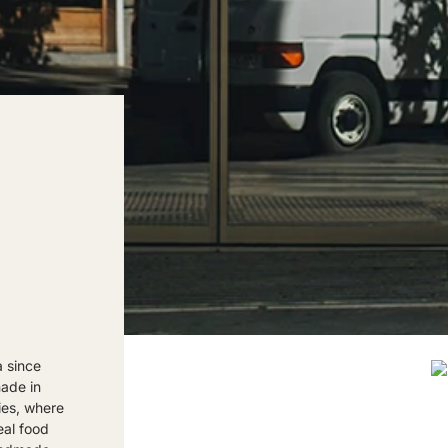
a since
made in
ies, where
eal food