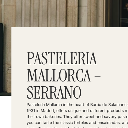
PASTELERIA
MALLORCA –
SERRANO
Pastelería Mallorca in the heart of Barrio de Salamanc
1931 in Madrid, offers unique and different products 
their own bakeries. They offer sweet and savory pastr
you can taste the classic torteles and ensaimadas, a r