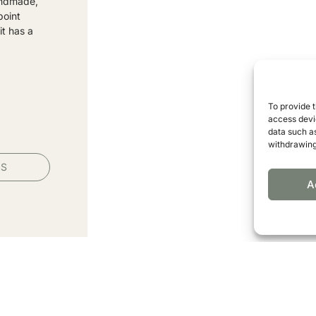
andmade,
point
it has a
To provide 
access devic
data such as
withdrawing
PS
A
ormation from our association.