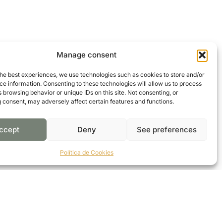
Manage consent
the best experiences, we use technologies such as cookies to store and/or
e information. Consenting to these technologies will allow us to process
 browsing behavior or unique IDs on this site. Not consenting, or
 consent, may adversely affect certain features and functions.
ccept
Deny
See preferences
Política de Cookies
CONTACT US