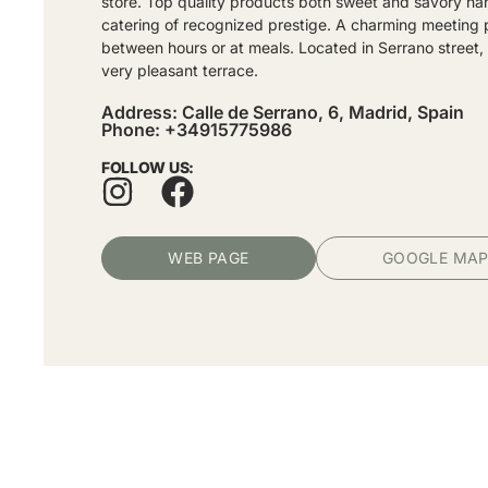
store. Top quality products both sweet and savory h
catering of recognized prestige. A charming meeting 
between hours or at meals. Located in Serrano street, 
very pleasant terrace.
Address: Calle de Serrano, 6, Madrid, Spain
Phone: +34915775986
FOLLOW US:
WEB PAGE
GOOGLE MA
Subscribe and receive exclusive inf