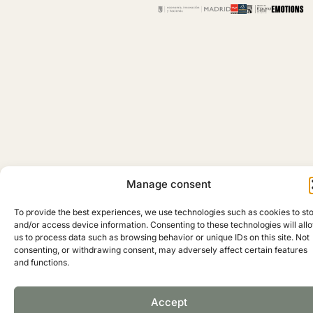
Manage consent
To provide the best experiences, we use technologies such as cookies to st
and/or access device information. Consenting to these technologies will all
Copyright © 2025 Madrid Barrio de Salamanca
us to process data such as browsing behavior or unique IDs on this site. Not
consenting, or withdrawing consent, may adversely affect certain features
and functions.
Accept