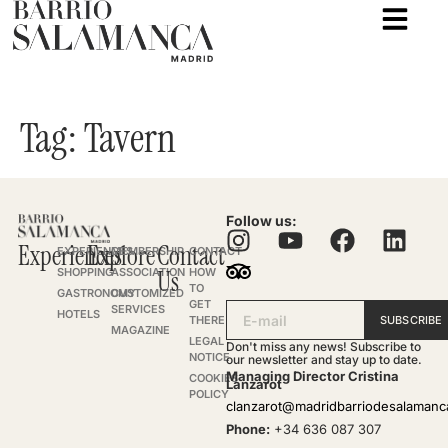
Tag:
Tavern
Follow us:
Experiences
Explore
Contact
EXPERIENCES
MEMBERSHIP
CONTACT
SHOPPING
ASSOCIATION
Us
HOW
TO
GASTRONOMY
CUSTOMIZED
GET
SERVICES
HOTELS
SUBSCRIBE
THERE
MAGAZINE
LEGAL
Don't miss any news! Subscribe to
NOTICE
our newsletter and stay up to date.
Managing Director Cristina
COOKIES
Lanzarot
POLICY
clanzarot@madridbarriodesalaman
Phone:
+34 636 087 307